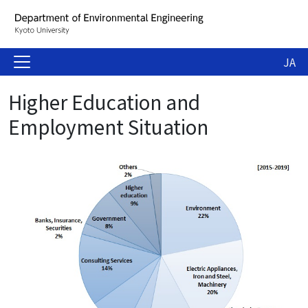
JA
Higher Education and
Employment Situation