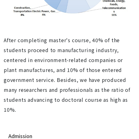
After completing master's course,
40% of the
students proceed to manufacturing industry,
centered in environment-related companies or
plant manufactures, and 10% of those entered
government service. Besides, we have produced
many researchers and professionals as the ratio of
students advancing to doctoral course as high as
10%.
N
Admission
a