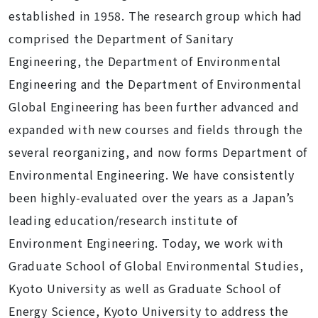
established in 1958. The research group which had
comprised the Department of Sanitary
Engineering, the Department of Environmental
Engineering and the Department of Environmental
Global Engineering has been further advanced and
expanded with new courses and fields through the
several reorganizing, and now forms Department of
Environmental Engineering. We have consistently
been highly-evaluated over the years as a Japan’s
leading education/research institute of
Environment Engineering. Today, we work with
Graduate School of Global Environmental Studies,
Kyoto University as well as Graduate School of
Energy Science, Kyoto University to address the