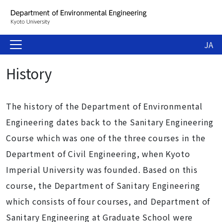
JA
History
The history of the Department of Environmental
Engineering dates back to the Sanitary Engineering
Course which was one of the three courses in the
Department of Civil Engineering, when Kyoto
Imperial University was founded. Based on this
course, the Department of Sanitary Engineering
which consists of four courses, and Department of
Sanitary Engineering at Graduate School were