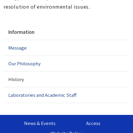
resolution of environmental issues.
N
Information
a
v
Message
i
g
a
Our Philosophy
t
i
History
o
n
Laboratories and Academic Staff
News & Events
Access