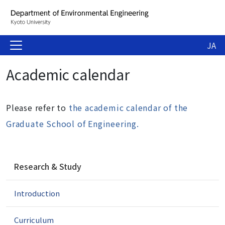
JA
Academic calendar
Please refer to
the academic calendar of the
Graduate School of Engineering.
N
Research & Study
a
v
Introduction
i
g
a
Curriculum