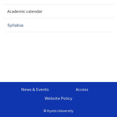
t
i
Academic calendar
o
n
Syllabus
News & Events
Access
Website Policy
©
Kyoto University