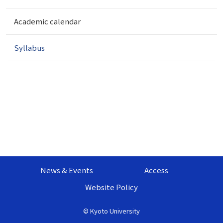
t
i
Academic calendar
o
n
Syllabus
News & Events
Access
Website Policy
©
Kyoto University