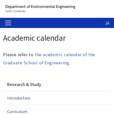
JA
Academic calendar
Please refer to
the academic calendar of the
Graduate School of Engineering.
N
Research & Study
a
v
Introduction
i
g
a
Curriculum