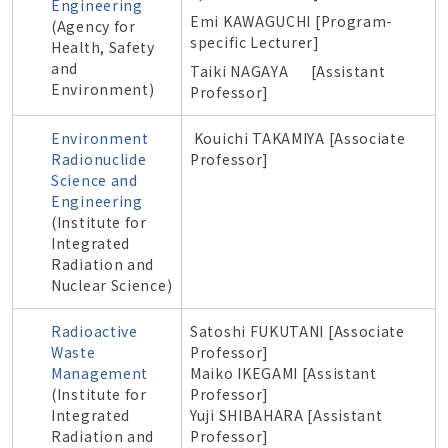
Engineering
Emi KAWAGUCHI [
Program-
(
Agency for
specific
Lecturer]
Health, Safety
and
Taiki NAGAYA [Assistant
Environment
)
Professor]
Environment
Kouichi TAKAMIYA [Associate
Radionuclide
Professor]
Science and
Engineering
(
Institute for
Integrated
Radiation and
Nuclear Science
)
Radioactive
Satoshi FUKUTANI [Associate
Waste
Professor]
Management
Maiko IKEGAMI [Assistant
(
Institute for
Professor]
Integrated
Yuji SHIBAHARA [Assistant
Radiation and
Professor]