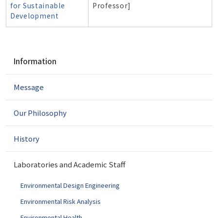
for Sustainable
Professor]
Development
N
Information
a
v
Message
i
g
a
Our Philosophy
t
i
History
o
n
Laboratories and Academic Staff
Environmental Design Engineering
Environmental Risk Analysis
Environmental Health