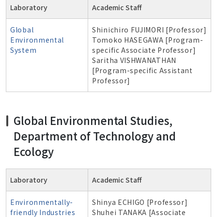
Laboratory
Academic Staff
Global
Shinichiro FUJIMORI [Professor]
Environmental
Tomoko HASEGAWA [Program-
System
specific Associate Professor]
Saritha VISHWANATHAN
[Program-specific Assistant
Professor]
Global Environmental Studies,
Department of Technology and
Ecology
Laboratory
Academic Staff
Environmentally-
Shinya ECHIGO [Professor]
friendly Industries
Shuhei TANAKA [Associate