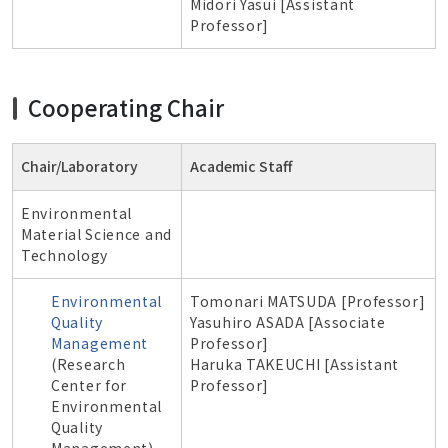
Midori Yasui [Assistant
Professor]
Cooperating Chair
Chair/Laboratory
Academic Staff
Environmental
Material Science and
Technology
Environmental
Tomonari MATSUDA [Professor]
Quality
Yasuhiro ASADA [Associate
Management
Professor]
(Research
Haruka TAKEUCHI [Assistant
Center for
Professor]
Environmental
Quality