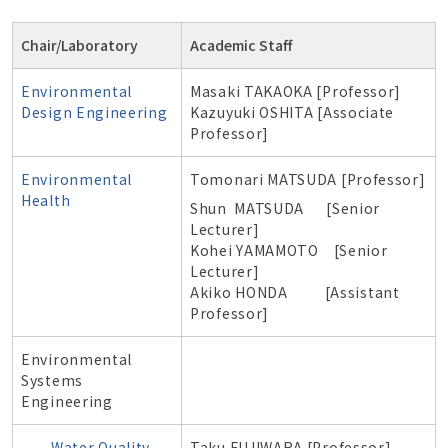
Chair/Laboratory
Academic Staff
Environmental
Masaki TAKAOKA [Professor]
Design Engineering
Kazuyuki OSHITA [Associate
Professor]
Environmental
Tomonari MATSUDA [Professor]
Health
Shun MATSUDA [Senior
Lecturer]
Kohei YAMAMOTO [Senior
Lecturer]
Akiko HONDA [Assistant
Professor]
Environmental
Systems
Engineering
Water Quality
Taku FUJIWARA [Professor]