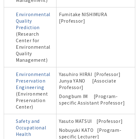
Management)
Environmental
Fumitake NISHIMURA
Quality
[Professor]
Prediction
(Research
Center for
Environmental
Quality
Management)
Environmental
Yasuhiro HIRAI [Professor]
Preservation
Junya YANO [
Associate
Engineering
Professor]
(Environment
Dongbum IM
[Program-
Preservation
specific Assistant Professor]
Center)
Safety and
Yasuto MATSUI [Professor]
Occupational
Nobuyuki KATO [
Program-
Health
specific
Lecturer]