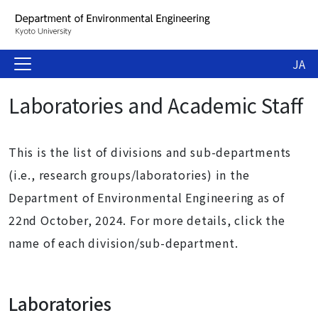
JA
Laboratories and Academic Staff
This is the list of divisions and sub-departments
(i.e., research groups/laboratories) in the
Department of Environmental Engineering as of
22nd October, 2024. For more details, click the
name of each division/sub-department.
Laboratories