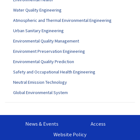
Water Quality Engineering
Atmospheric and Thermal Environmental Engineering
Urban Sanitary Engineering
Environmental Quality Management
Environment Preservation Engineering
Environmental Quality Prediction
Safety and Occupational Health Engineering
Neutral Emission Technology
Global Environmental System
News & Events
Access
Website Policy