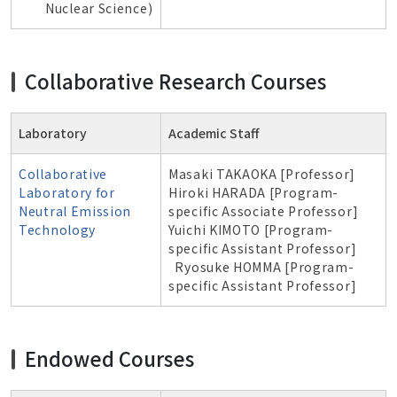
Nuclear Science
)
Collaborative Research Courses
Laboratory
Academic Staff
Collaborative
Masaki TAKAOKA [Professor]
Laboratory for
Hiroki HARADA [Program-
Neutral Emission
specific Associate Professor]
Technology
Yuichi KIMOTO [Program-
specific Assistant Professor]
Ryosuke HOMMA [Program-
specific Assistant Professor]
Endowed Courses