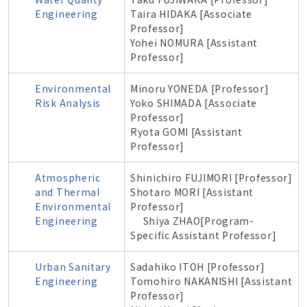
Engineering
Taira HIDAKA [Associate
Professor]
Yohei NOMURA [Assistant
Professor]
Environmental
Minoru YONEDA [Professor]
Risk Analysis
Yoko SHIMADA [Associate
Professor]
Ryota GOMI [Assistant
Professor]
Atmospheric
Shinichiro
FUJIMORI
[Professor]
and Thermal
Shotaro MORI [Assistant
Environmental
Professor]
Engineering
Shiya ZHAO[Program-
Specific Assistant Professor]
Urban Sanitary
Sadahiko ITOH [Professor]
Engineering
Tomohiro NAKANISHI [Assistant
Professor]