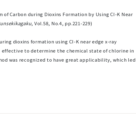
 of Carbon during Dioxins Formation by Using CI-K Near
unsekikagaku
, Vol.58, No.4, pp.221-229)
uring dioxins formation using CI-K near edge x-ray
 effective to determine the chemical state of chlorine in
od was recognized to have great applicability, which led