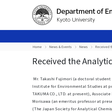
Home
News & Events
News
Received t
Received the Analyti
Mr. Takashi Fujimori (a doctoral student
Institute for Environmental Studies at p
TAKUMA CO., LTD. at present), Associate
Morisawa (an emeritus professor at pres
(The Japan Society for Analytical Chemist