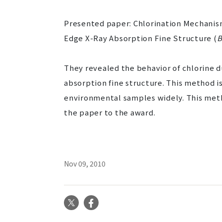
Presented paper: Chlorination Mechanism
Edge X-Ray Absorption Fine Structure (
B
They revealed the behavior of chlorine d
absorption fine structure. This method is
environmental samples widely. This meth
the paper to the award.
Nov 09, 2010
X
Facebook