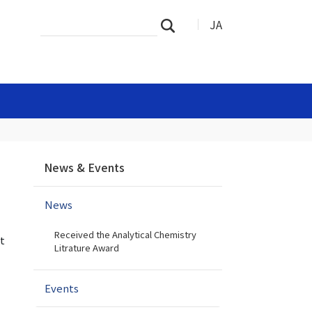
Search
Advanced
JA
Search
Site
Search…
N
News & Events
a
v
News
i
g
Received the Analytical Chemistry
a
t
Litrature Award
t
i
Events
o
n