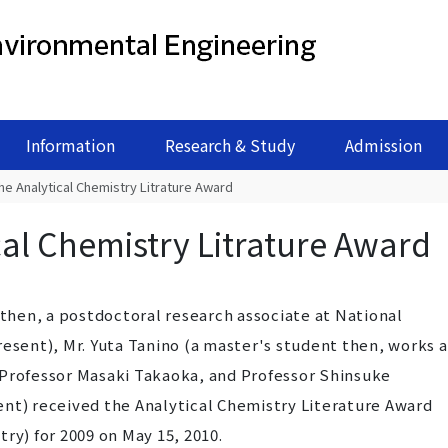
Information
Research & Study
Admission
he Analytical Chemistry Litrature Award
cal Chemistry Litrature Award
 then, a postdoctoral research associate at National
resent), Mr. Yuta Tanino (a master's student then, works a
 Professor Masaki Takaoka, and Professor Shinsuke
ent) received the Analytical Chemistry Literature Award
ry) for 2009 on May 15, 2010.